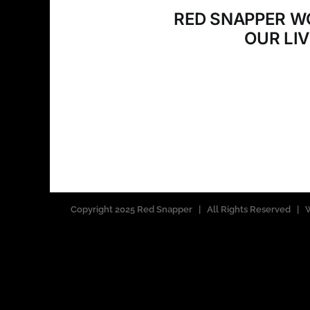
RED SNAPPER W
OUR LI
Copyright 2025 Red Snapper | All Rights Reserved 