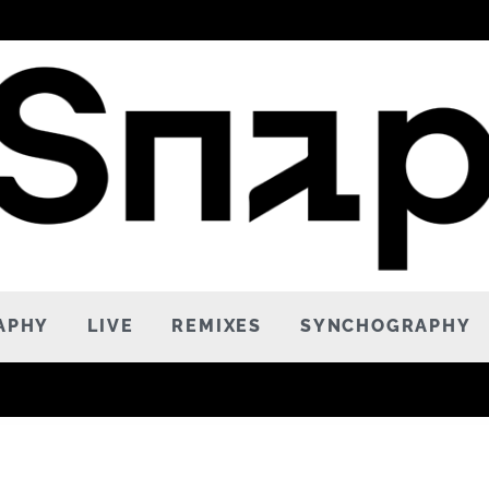
APHY
LIVE
REMIXES
SYNCHOGRAPHY