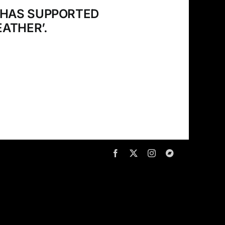
 HAS SUPPORTED
ATHER’.
Facebook
X
Instagram
Bandcamp