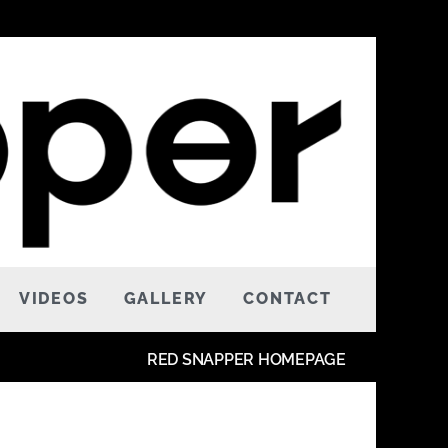
VIDEOS
GALLERY
CONTACT
RED SNAPPER HOMEPAGE