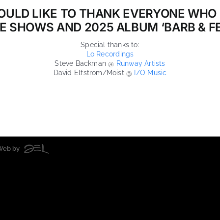
OULD LIKE TO THANK EVERYONE WHO
VE SHOWS AND 2025 ALBUM ‘BARB & FE
Special thanks to:
Lo Recordings
Steve Backman @
Runway Artists
David Elfstrom/Moist @
I/O Music
| Web by